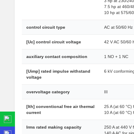
3 hp at 230/24
7.5 hp at 460/4
10 hp at 575/6
control circuit type
AC at 50/60 Hz
[Uc] control circuit voltage
42 V AC 50/60 
auxiliary contact composition
1 NO + 1 NC
[Uimp] rated impulse withstand
6 kV conformin
voltage
overvoltage category
III
[Ith] conventional free air thermal
25 A (at 60 °C) 
current
10 A (at 60 °C) f
Irms rated making capacity
250 A at 440 V 
140 A AC for si