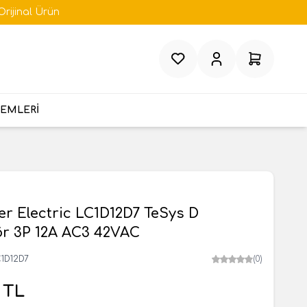
Orijinal Ürün
Favorilerim
Hesabım
Sepetim
TEMLERİ
r Electric LC1D12D7 TeSys D
ör 3P 12A AC3 42VAC
1D12D7
(0)
TL