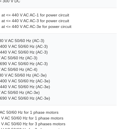
<= 300 V DC
) at <= 440 V AC AC-1 for power circuit
) at <= 440 V AC AC-3 for power circuit
) at <= 440 V AC AC-3e for power circuit
230 V AC 50/60 Hz (AC-3)
.400 V AC 50/60 Hz (AC-3)
.440 V AC 50/60 Hz (AC-3)
V AC 50/60 Hz (AC-3)
.690 V AC 50/60 Hz (AC-3)
V AC 50/60 Hz (AC-4)
230 V AC 50/60 Hz (AC-3e)
..400 V AC 50/60 Hz (AC-3e)
..440 V AC 50/60 Hz (AC-3e)
V AC 50/60 Hz (AC-3e)
..690 V AC 50/60 Hz (AC-3e)
 AC 50/60 Hz for 1 phase motors
 V AC 50/60 Hz for 1 phase motors
8 V AC 50/60 Hz for 3 phases motors