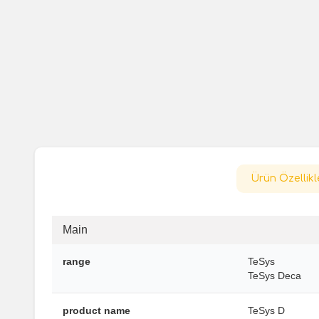
Ürün Özellikl
Main
range
TeSys
TeSys Deca
product name
TeSys D