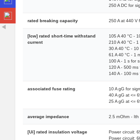
250 A DC for si
rated breaking capacity
250 A at 440 V 
[Icw] rated short-time withstand
105 A 40 °C - 10
current
210 A 40 °C - 1 
30 A 40 °C - 10 
61 A 40 °C - 1 m
100 A - 1 s for s
120 A - 500 ms f
140 A - 100 ms f
associated fuse rating
10 A gG for sig
40 A gG at <= 6
25 A gG at <= 6
average impedance
2.5 mOhm - Ith 
[Ui] rated insulation voltage
Power circuit: 
Power circuit: 6