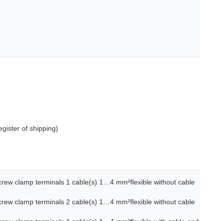
gister of shipping)
screw clamp terminals 1 cable(s) 1…4 mm²flexible without cable
screw clamp terminals 2 cable(s) 1…4 mm²flexible without cable