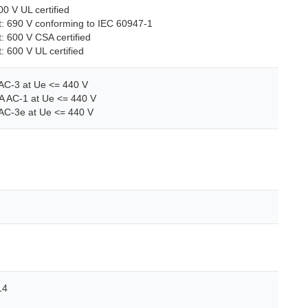
00 V UL certified
uit: 690 V conforming to IEC 60947-1
it: 600 V CSA certified
t: 600 V UL certified
 AC-3 at Ue <= 440 V
A AC-1 at Ue <= 440 V
 AC-3e at Ue <= 440 V
14