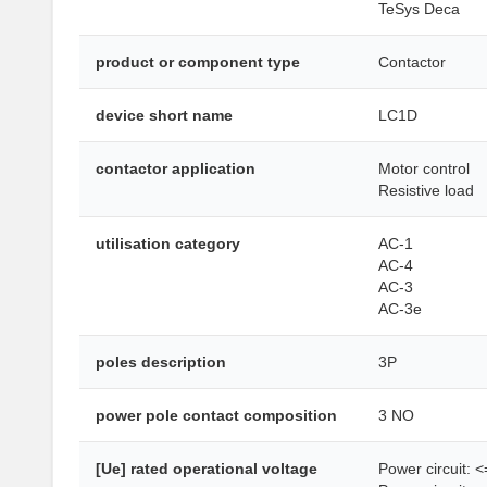
TeSys Deca
product or component type
Contactor
device short name
LC1D
contactor application
Motor control
Resistive load
utilisation category
AC-1
AC-4
AC-3
AC-3e
poles description
3P
power pole contact composition
3 NO
[Ue] rated operational voltage
Power circuit: 