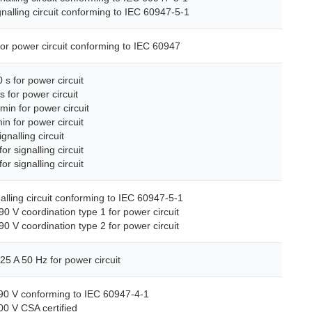
gnalling circuit conforming to IEC 60947-5-1
for power circuit conforming to IEC 60947
 s for power circuit
s for power circuit
min for power circuit
in for power circuit
ignalling circuit
or signalling circuit
or signalling circuit
nalling circuit conforming to IEC 60947-5-1
90 V coordination type 1 for power circuit
90 V coordination type 2 for power circuit
25 A 50 Hz for power circuit
690 V conforming to IEC 60947-4-1
00 V CSA certified