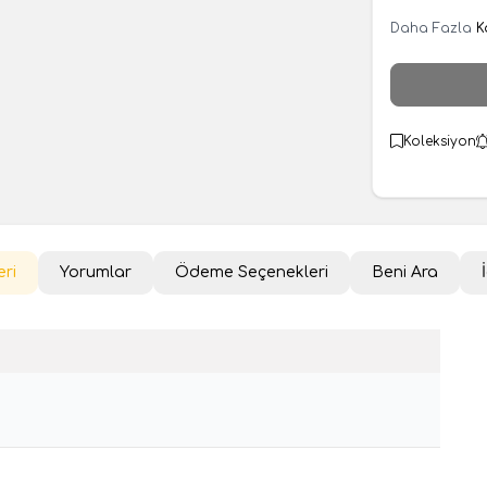
Daha Fazla
K
Koleksiyon
eri
Yorumlar
Ödeme Seçenekleri
Beni Ara