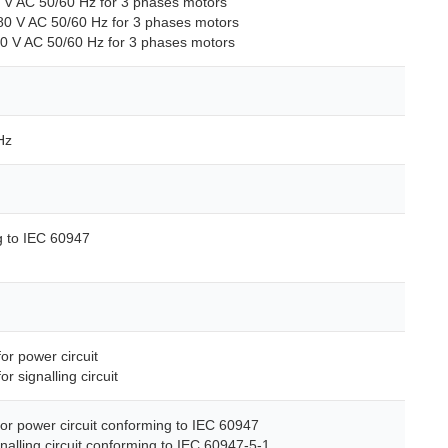
0 V AC 50/60 Hz for 3 phases motors
80 V AC 50/60 Hz for 3 phases motors
00 V AC 50/60 Hz for 3 phases motors
Hz
g to IEC 60947
for power circuit
or signalling circuit
for power circuit conforming to IEC 60947
gnalling circuit conforming to IEC 60947-5-1