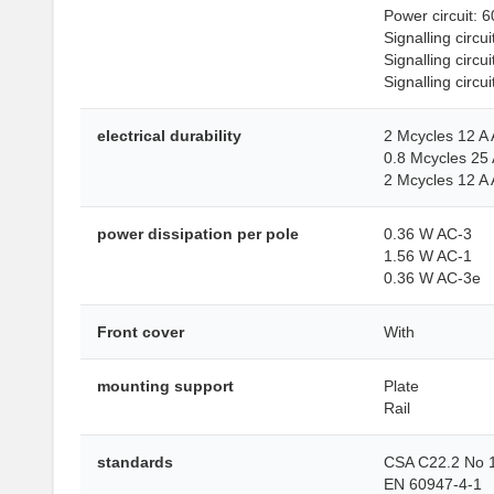
Power circuit: 6
Signalling circ
Signalling circu
Signalling circui
electrical durability
2 Mcycles 12 A
0.8 Mcycles 25 
2 Mcycles 12 A
power dissipation per pole
0.36 W AC-3
1.56 W AC-1
0.36 W AC-3e
Front cover
With
mounting support
Plate
Rail
standards
CSA C22.2 No 
EN 60947-4-1