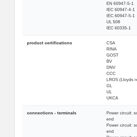
EN 60947-5-1
IEC 60947-4-1
IEC 60947-5-1
UL 508
IEC 60335-1
product certifications
CSA
RINA
GOST
BV
DNV
CCC
LROS (Lloyds re
GL
UL
UKCA
connections - terminals
Power circuit: 
end
Power circuit: 
end