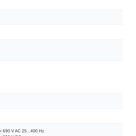
<= 690 V AC 25...400 Hz