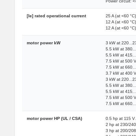
Power circuit: 
[Ie] rated operational current
25 A (at <60 °C
12 A (at <60 °C
12 A (at <60 °C
motor power kW
3 kW at 220...
5.5 kW at 380..
5.5 kW at 415..
7.5 kW at 500 
7.5 kW at 660..
3.7 kW at 400 
3 kW at 220...
5.5 kW at 380.
5.5 kW at 415.
7.5 kW at 500 
7.5 kW at 660.
motor power HP (UL / CSA)
0.5 hp at 115 V
2 hp at 230/240
3 hp at 200/20