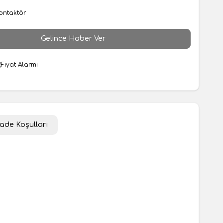
ontaktör
Gelince Haber Ver
Fiyat Alarmı
İade Koşulları