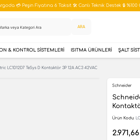
goda 💳 Peşin Fiyatına 6 Taksit 🛠️ Canlı Teknik Destek 🔒 %100 
ARA
N & KONTROL SİSTEMLERİ
ISITMA ÜRÜNLERİ
ŞALT SİS
tric LC1D12D7 TeSys D Kontaktör 3P 12A AC3 42VAC
Schneider
Schneide
Kontakt
Ürün Kodu:
LC
2.971,66