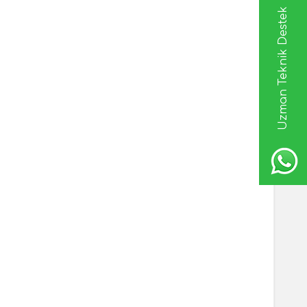
Uzman Teknik Destek